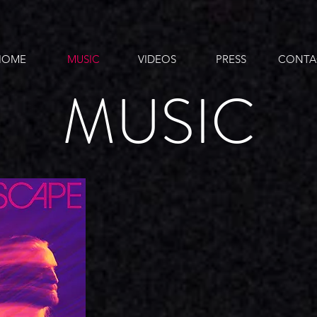
HOME
MUSIC
VIDEOS
PRESS
CONTA
MUSIC